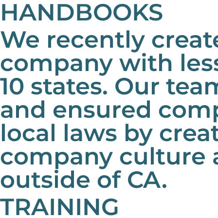
HANDBOOKS
We recently creat
company with less
10 states. Our t
and ensured compl
local laws by cre
company culture 
outside of CA.
TRAINING