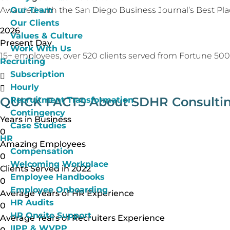
Our Team
Awarded with the San Diego Business Journal’s Best Pla
Our Clients
2026
Values & Culture
Present Day
Work With Us
15+ employees, over 520 clients served from Fortune 500 
Recruiting
Subscription
Hourly
QUICK FACTS
About SDHR Consulti
Recruitment Transformation
Contingency
Years in Business
Case Studies
0
HR
Amazing Employees
Compensation
0
Welcoming Workplace
Clients Served in 2022
Employee Handbooks
0
Employee Onboarding
Average Years of HR Experience
HR Audits
0
HR Onsite Support
Average Years of Recruiters Experience
IIPP & WVPP