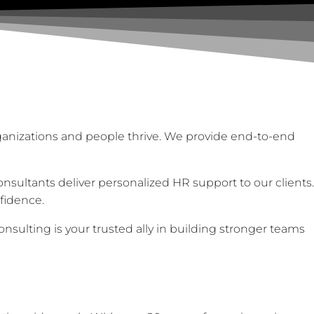
ganizations and people thrive. We provide end-to-end
sultants deliver personalized HR support to our clients.
fidence.
sulting is your trusted ally in building stronger teams