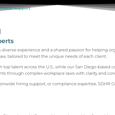
g
perts
 diverse experience and a shared passion for helping or
aw, tailored to meet the unique needs of each client.
op talent across the U.S., while our San Diego-based con
ents through complex workplace laws with clarity and con
ionwide hiring support, or compliance expertise, SDHR Con