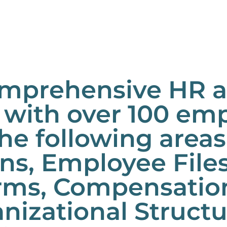
mprehensive HR au
with over 100 emp
he following areas
ons, Employee File
ms, Compensation,
anizational Struct