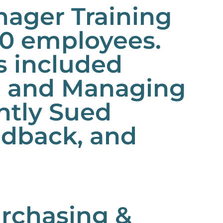
ager Training
50 employees.
es included
g and Managing
ntly Sued
edback, and
urchasing &