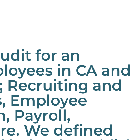
dit for an
loyees in CA and
; Recruiting and
s, Employee
 Payroll,
ure. We defined