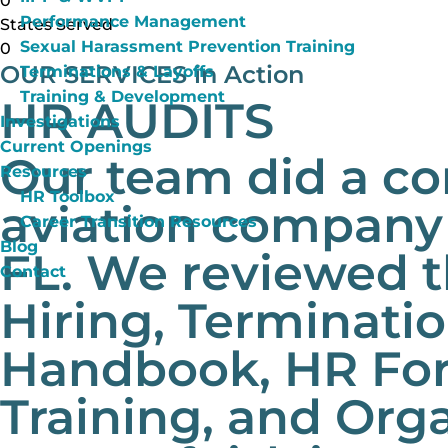
0
Performance Management
States Served
Sexual Harassment Prevention Training
0
OUR SERVICES
in Action
Terminations & Layoffs
Training & Development
HR AUDITS
Investigations
Current Openings
Our team did a co
Resources
HR Toolbox
aviation company 
Career Transition Resources
Blog
FL. We reviewed t
Contact
Hiring, Terminati
Handbook, HR For
Training, and Org