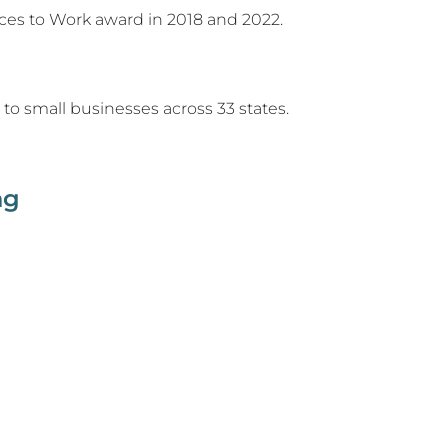
ces to Work award in 2018 and 2022.
to small businesses across 33 states.
ng