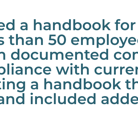
ed a handbook for
 than 50 employee
eam documented co
iance with curren
ating a handbook t
and included adde