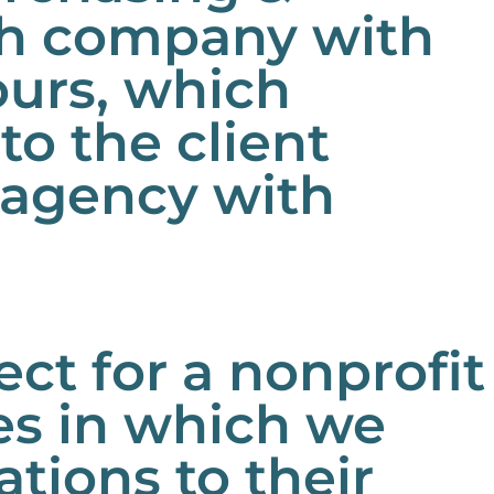
ch company with
ours, which
to the client
g agency with
t for a nonprofit
es in which we
ions to their