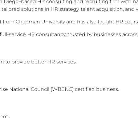
 Diego–based HR consulting and recruiting firm with nat
tailored solutions in HR strategy, talent acquisition, a
from Chapman University and has also taught HR courses
full-service HR consultancy, trusted by businesses across
 to provide better HR services.
e National Council (WBENC) certified business.
ent.