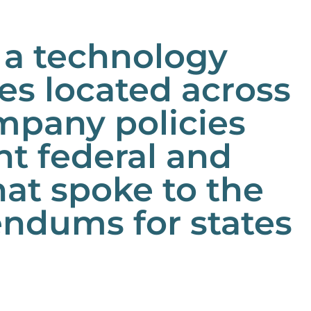
 a technology
s located across
mpany policies
t federal and
hat spoke to the
ndums for states