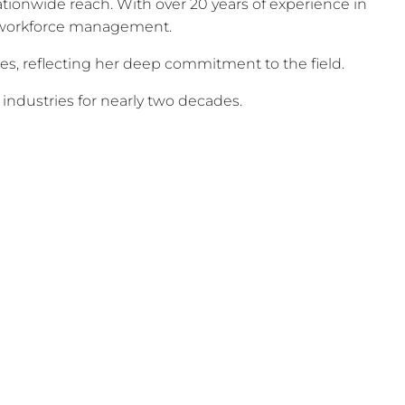
ionwide reach. With over 20 years of experience in
nd workforce management.
, reflecting her deep commitment to the field.
 industries for nearly two decades.