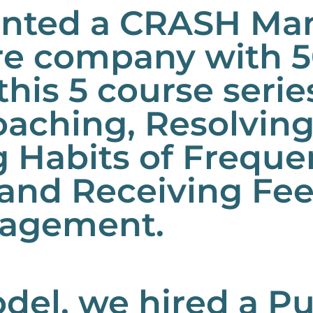
ented a CRASH Man
are company with 
this 5 course seri
oaching, Resolvin
g Habits of Freque
 and Receiving Fe
agement.
del, we hired a P