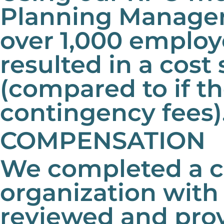
Planning Manager 
over 1,000 employ
resulted in a cost 
(compared to if t
contingency fees)
COMPENSATION
We completed a co
organization with
reviewed and pro