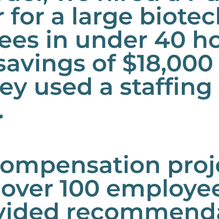
for a large biote
ees in under 40 h
savings of $18,000 
hey used a staffin
.
mpensation projec
 over 100 employe
vided recommendat