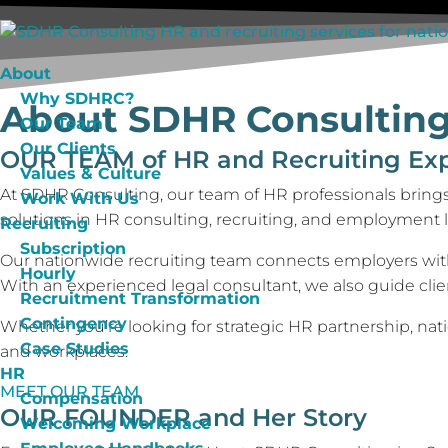
About
Why SDHRC?
About SDHR Consultin
Our Team
Our Clients
OUR TEAM
of HR and Recruiting Ex
Values & Culture
At SDHR Consulting, our team of HR professionals brings
Work With Us
solutions in HR consulting, recruiting, and employment l
Recruiting
Subscription
Our nationwide recruiting team connects employers with t
Hourly
With an experienced legal consultant, we also guide cli
Recruitment Transformation
Contingency
Whether you’re looking for strategic HR partnership, nat
Case Studies
and workplaces.
HR
MEET OUR TEAM
Compensation
OUR FOUNDER
and Her Story
Welcoming Workplace