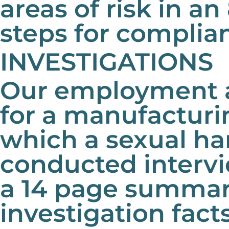
areas of risk in a
steps for complia
INVESTIGATIONS
Our employment a
for a manufactur
which a sexual h
conducted interv
a 14 page summary
investigation fact