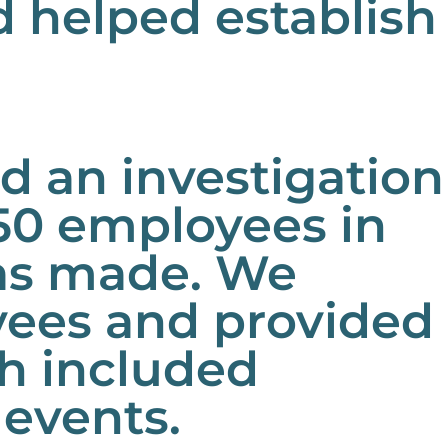
nd helped establish
 an investigation
50 employees in
as made. We
yees and provided
h included
 events.