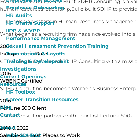
Employee Handbooks
Founded in 2004 by Julie Hunt, SDHR Consulting is a San
Employee Onboarding
human resources leadership, Julie built SDHR to provide 
HR Audits
Julie holds a Master’s in Human Resources Management 
HR Onsite Support
IIPP & WVPP
What began as a recruiting firm has since evolved into a 
Performance Management
Sexual Harassment Prevention Training
2004
Terminations & Layoffs
Incorporation Date
Training & Development
CEO, Julie Hunt, founded SDHR Consulting with a mission
Investigations
2016
Current Openings
WBENC Certified
Resources
SDHR Consulting becomes a Women’s Business Enterpris
HR Toolbox
Career Transition Resources
2016
Blog
Fortune 500 Client
Contact
SDHR Consulting partners with their first Fortune 500 cli
About
2018 & 2022
Why SDHRC?
San Diego's Best Places to Work