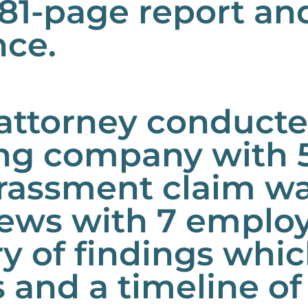
n 81-page report a
nce.
ttorney conducted
ing company with 
arassment claim w
iews with 7 emplo
 of findings whic
s and a timeline of