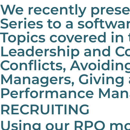
We recently pres
Series to a softw
Topics covered in 
Leadership and C
Conflicts, Avoidin
Managers, Giving
Performance Man
RECRUITING
Using our RPO mo