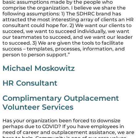
basic assumptions made by the people who
comprise the organization. I believe we share the
following assumptions: 1) The SDHRC brand has
attracted the most interesting array of clients an HR
consultant could hope for. 2) We want our clients to
succeed, we want to succeed individually, we want
our teammates to succeed, and we want our leader
to succeed. 3) We are given the tools to facilitate
success – templates, processes, information, and
person to person support.”
Michael Moskowitz
HR Consultant
Complimentary Outplacement
Volunteer Services
Has your organization been forced to downsize
perhaps due to COVID? If you have employees in
need of career and outplacement assistance, we are