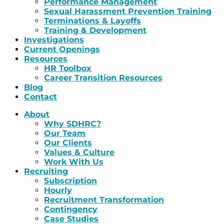
Performance Management
Sexual Harassment Prevention Training
Terminations & Layoffs
Training & Development
Investigations
Current Openings
Resources
HR Toolbox
Career Transition Resources
Blog
Contact
About
Why SDHRC?
Our Team
Our Clients
Values & Culture
Work With Us
Recruiting
Subscription
Hourly
Recruitment Transformation
Contingency
Case Studies