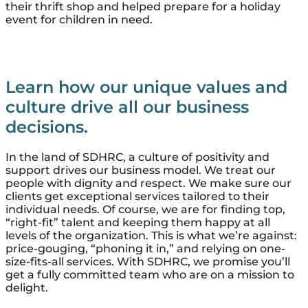
their thrift shop and helped prepare for a holiday
event for children in need.
Learn how our unique values and
culture drive all our business
decisions.
In the land of SDHRC, a culture of positivity and
support drives our business model. We treat our
people with dignity and respect. We make sure our
clients get exceptional services tailored to their
individual needs. Of course, we are for finding top,
“right-fit” talent and keeping them happy at all
levels of the organization. This is what we’re against:
price-gouging, “phoning it in,” and relying on one-
size-fits-all services. With SDHRC, we promise you’ll
get a fully committed team who are on a mission to
delight.