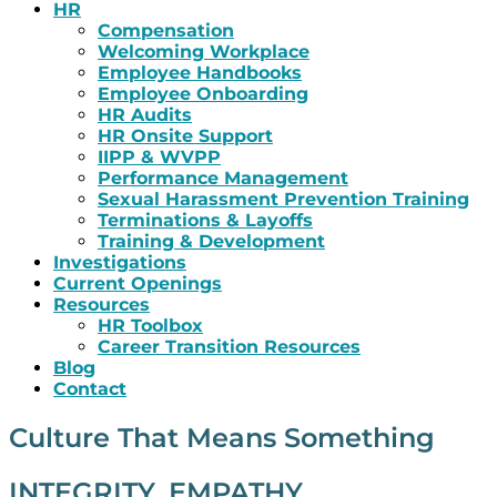
HR
Compensation
Welcoming Workplace
Employee Handbooks
Employee Onboarding
HR Audits
HR Onsite Support
IIPP & WVPP
Performance Management
Sexual Harassment Prevention Training
Terminations & Layoffs
Training & Development
Investigations
Current Openings
Resources
HR Toolbox
Career Transition Resources
Blog
Contact
Culture That Means Something
INTEGRITY. EMPATHY.