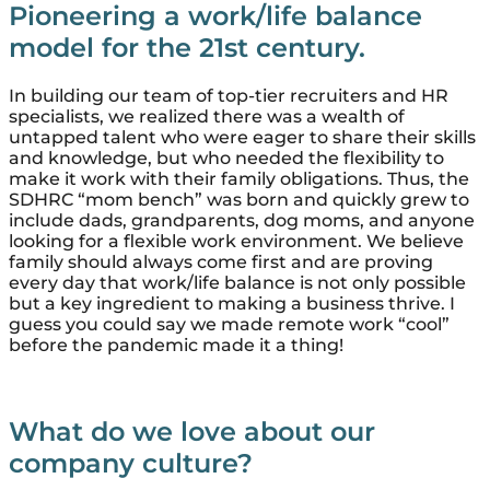
Pioneering a work/life balance
model for the 21st century.
In building our team of top-tier recruiters and HR
specialists, we realized there was a wealth of
untapped talent who were eager to share their skills
and knowledge, but who needed the flexibility to
make it work with their family obligations. Thus, the
SDHRC “mom bench” was born and quickly grew to
include dads, grandparents, dog moms, and anyone
looking for a flexible work environment. We believe
family should always come first and are proving
every day that work/life balance is not only possible
but a key ingredient to making a business thrive. I
guess you could say we made remote work “cool”
before the pandemic made it a thing!
What do we
love
about our
company culture?