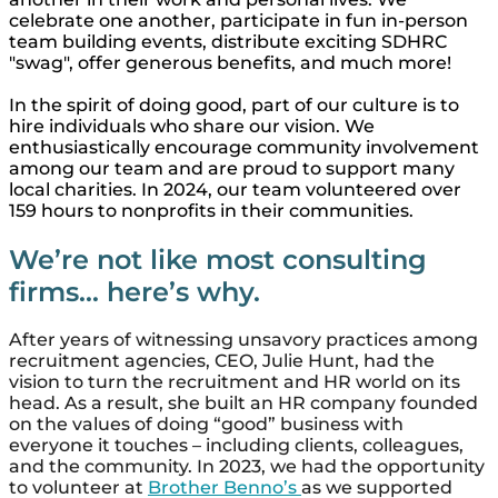
celebrate one another, participate in fun in-person
team building events, distribute exciting SDHRC
"swag", offer generous benefits, and much more!
In the spirit of doing good, part of our culture is to
hire individuals who share our vision. We
enthusiastically encourage community involvement
among our team and are proud to support many
local charities. In 2024, our team volunteered over
159 hours to nonprofits in their communities.
We’re not like most consulting
firms... here’s why.
After years of witnessing unsavory practices among
recruitment agencies, CEO, Julie Hunt, had the
vision to turn the recruitment and HR world on its
head. As a result, she built an HR company founded
on the values of doing “good” business with
everyone it touches – including clients, colleagues,
and the community. In 2023, we had the opportunity
to volunteer at
Brother Benno’s
as we supported