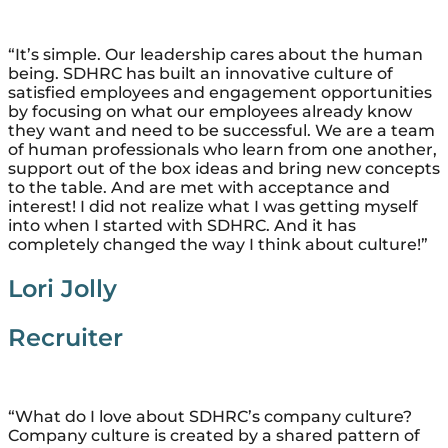
“It’s simple. Our leadership cares about the human
being. SDHRC has built an innovative culture of
satisfied employees and engagement opportunities
by focusing on what our employees already know
they want and need to be successful. We are a team
of human professionals who learn from one another,
support out of the box ideas and bring new concepts
to the table. And are met with acceptance and
interest! I did not realize what I was getting myself
into when I started with SDHRC. And it has
completely changed the way I think about culture!”
Lori Jolly
Recruiter
“What do I love about SDHRC’s company culture?
Company culture is created by a shared pattern of