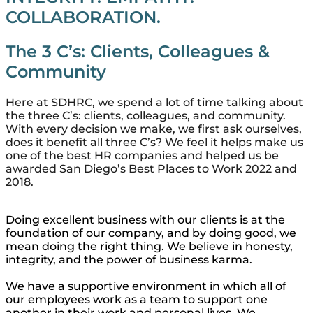
COLLABORATION.
The 3 C’s: Clients, Colleagues &
Community
Here at SDHRC, we spend a lot of time talking about
the three C’s: clients, colleagues, and community.
With every decision we make, we first ask ourselves,
does it benefit all three C’s? We feel it helps make us
one of the best HR companies and helped us be
awarded San Diego’s Best Places to Work 2022 and
2018.
Doing excellent business with our clients is at the
foundation of our company, and by doing good, we
mean doing the right thing. We believe in honesty,
integrity, and the power of business karma.
We have a supportive environment in which all of
our employees work as a team to support one
another in their work and personal lives. We