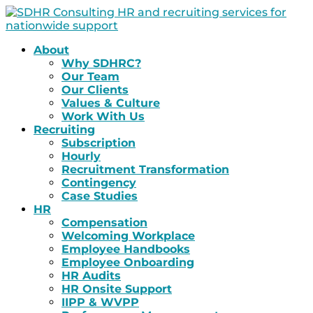
About
Why SDHRC?
Our Team
Our Clients
Values & Culture
Work With Us
Recruiting
Subscription
Hourly
Recruitment Transformation
Contingency
Case Studies
HR
Compensation
Welcoming Workplace
Employee Handbooks
Employee Onboarding
HR Audits
HR Onsite Support
IIPP & WVPP