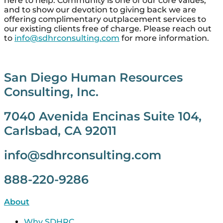
here to help. Community is one of our core values,
and to show our devotion to giving back we are
offering complimentary outplacement services to
our existing clients free of charge. Please reach out
to
info@sdhrconsulting.com
for more information.
San Diego Human Resources
Consulting, Inc.
7040 Avenida Encinas Suite 104,
Carlsbad, CA 92011
info@sdhrconsulting.com
888-220-9286
About
Why SDHRC