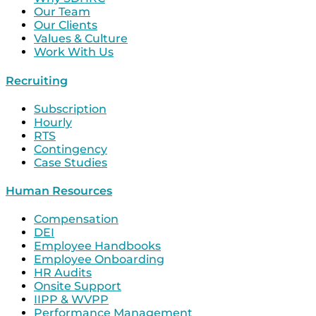
Our Team
Our Clients
Values & Culture
Work With Us
Recruiting
Subscription
Hourly
RTS
Contingency
Case Studies
Human Resources
Compensation
DEI
Employee Handbooks
Employee Onboarding
HR Audits
Onsite Support
IIPP & WVPP
Performance Management